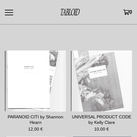
0
Featured
PARANOID CITI by Shannon
UNIVERSAL PRODUCT CODE
Hearn
by Kelly Clare
12,00
€
10,00
€