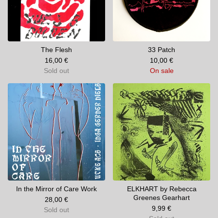
The Flesh
33 Patch
16,00
€
10,00
€
Sold out
On sale
In the Mirror of Care Work
ELKHART by Rebecca
Greenes Gearhart
28,00
€
9,99
€
Sold out