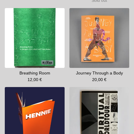
Sold out
Breathing Room
Journey Through a Body
12,00
€
20,00
€