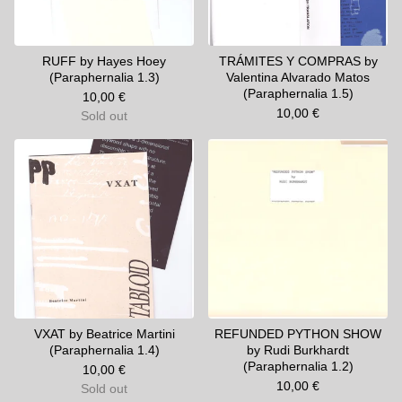
RUFF by Hayes Hoey
TRÁMITES Y COMPRAS by
(Paraphernalia 1.3)
Valentina Alvarado Matos
(Paraphernalia 1.5)
10,00
€
10,00
€
Sold out
VXAT by Beatrice Martini
REFUNDED PYTHON SHOW
(Paraphernalia 1.4)
by Rudi Burkhardt
(Paraphernalia 1.2)
10,00
€
10,00
€
Sold out