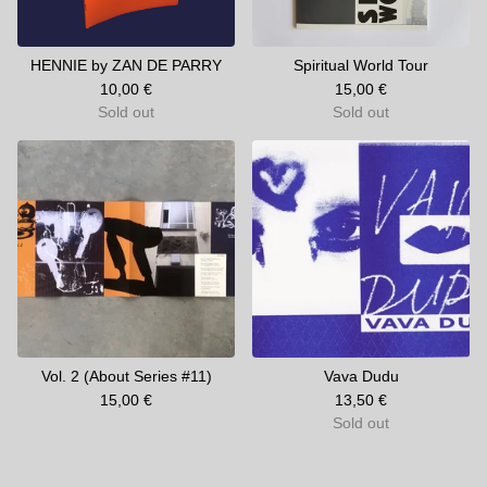
HENNIE by ZAN DE PARRY
Spiritual World Tour
10,00
€
15,00
€
Sold out
Sold out
Vol. 2 (About Series #11)
Vava Dudu
15,00
€
13,50
€
Sold out