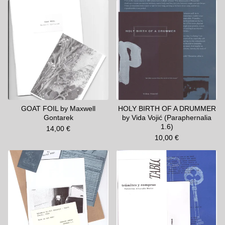
GOAT FOIL by Maxwell
HOLY BIRTH OF A DRUMMER
Gontarek
by Vida Vojić (Paraphernalia
1.6)
14,00
€
10,00
€