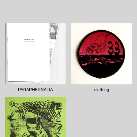
Shop by Category
PARAPHERNALIA
clothing