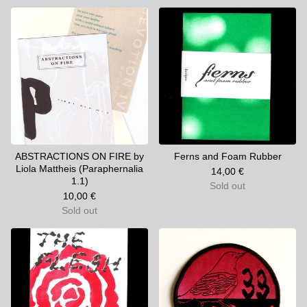
ABSTRACTIONS ON FIRE by
Ferns and Foam Rubber
Liola Mattheis (Paraphernalia
14,00
€
1.1)
Sold out
10,00
€
Sold out