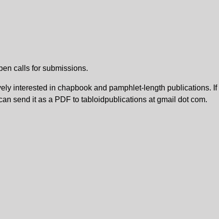
NS
pen calls for submissions.
vely interested in chapbook and pamphlet-length publications. I
 can send it as a PDF to tabloidpublications at gmail dot com.