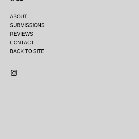
ABOUT
SUBMISSIONS
REVIEWS
CONTACT
BACK TO SITE