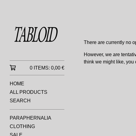
SUBMISSIO
There are currently no o
However, we are tentati
think we might like, you
0 ITEMS:
0,00
€
HOME
ALL PRODUCTS
SEARCH
PARAPHERNALIA
CLOTHING
SALE