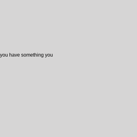
f you have something you