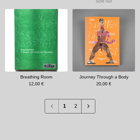
Sold out
Breathing Room
Journey Through a Body
12,00
€
20,00
€
1
2