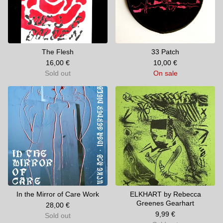
The Flesh
33 Patch
16,00
€
10,00
€
Sold out
On sale
In the Mirror of Care Work
ELKHART by Rebecca
Greenes Gearhart
28,00
€
9,99
€
Sold out