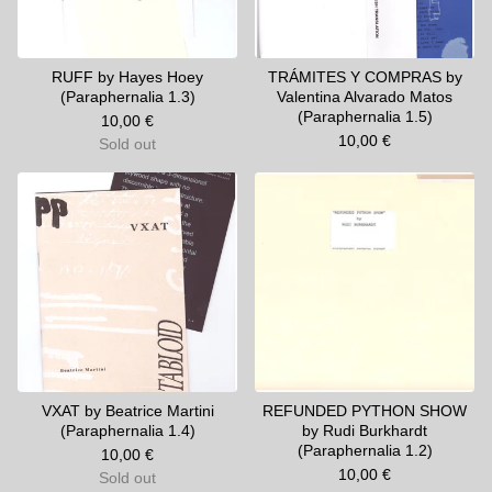
RUFF by Hayes Hoey
TRÁMITES Y COMPRAS by
(Paraphernalia 1.3)
Valentina Alvarado Matos
(Paraphernalia 1.5)
10,00
€
10,00
€
Sold out
VXAT by Beatrice Martini
REFUNDED PYTHON SHOW
(Paraphernalia 1.4)
by Rudi Burkhardt
(Paraphernalia 1.2)
10,00
€
10,00
€
Sold out