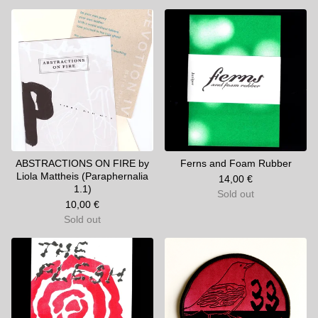
ABSTRACTIONS ON FIRE by
Ferns and Foam Rubber
Liola Mattheis (Paraphernalia
14,00
€
1.1)
Sold out
10,00
€
Sold out