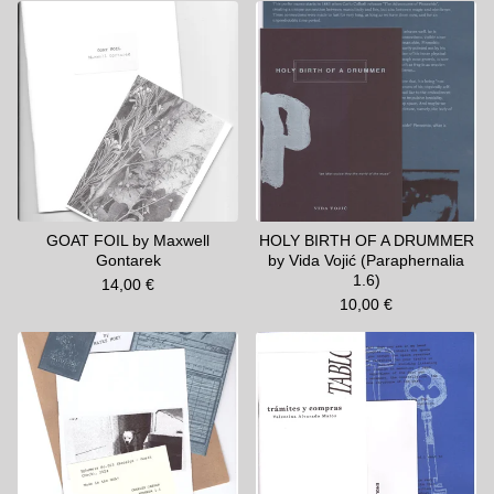
GOAT FOIL by Maxwell
HOLY BIRTH OF A DRUMMER
Gontarek
by Vida Vojić (Paraphernalia
1.6)
14,00
€
10,00
€