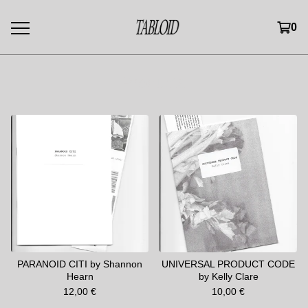
0
Products
PARANOID CITI by Shannon
UNIVERSAL PRODUCT CODE
Hearn
by Kelly Clare
12,00
€
10,00
€