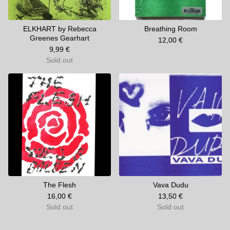
ELKHART by Rebecca
Breathing Room
Greenes Gearhart
12,00
€
9,99
€
Sold out
The Flesh
Vava Dudu
16,00
€
13,50
€
Sold out
Sold out