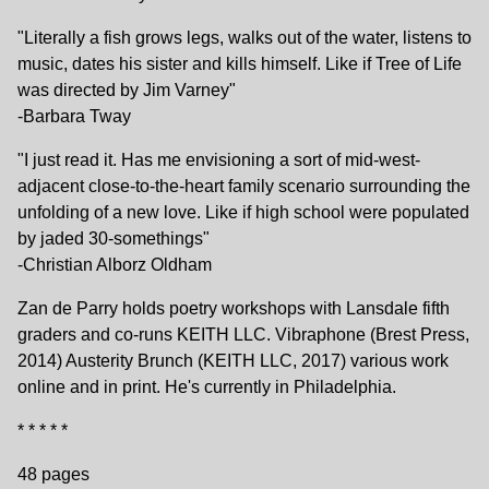
"Literally a fish grows legs, walks out of the water, listens to
music, dates his sister and kills himself. Like if Tree of Life
was directed by Jim Varney"
-Barbara Tway
"I just read it. Has me envisioning a sort of mid-west-
adjacent close-to-the-heart family scenario surrounding the
unfolding of a new love. Like if high school were populated
by jaded 30-somethings"
-Christian Alborz Oldham
Zan de Parry holds poetry workshops with Lansdale fifth
graders and co-runs KEITH LLC. Vibraphone (Brest Press,
2014) Austerity Brunch (KEITH LLC, 2017) various work
online and in print. He's currently in Philadelphia.
* * * * *
48 pages