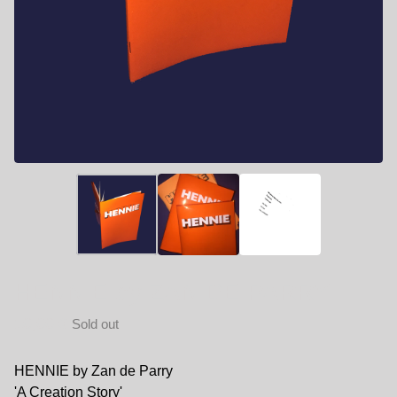
HENNIE by ZAN DE PARRY
10,00
€
Sold out
HENNIE by Zan de Parry
'A Creation Story'