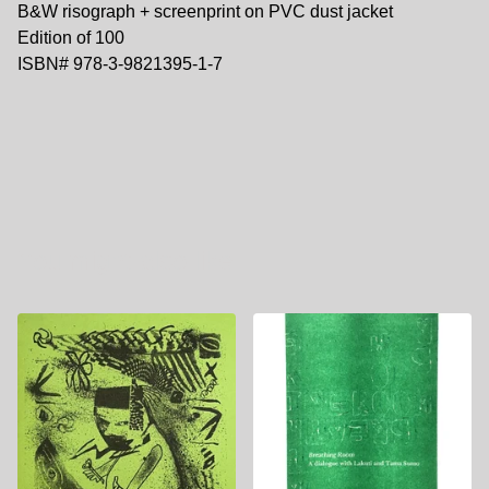
B&W risograph + screenprint on PVC dust jacket
Edition of 100
ISBN# 978-3-9821395-1-7
You might also like