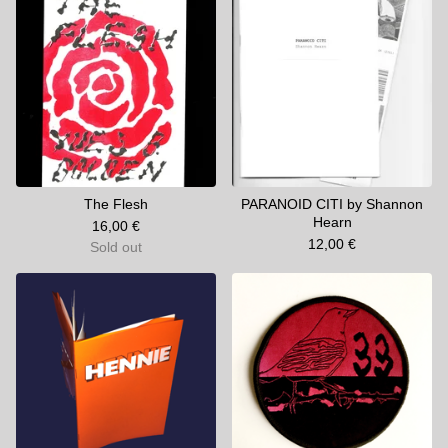
The Flesh
PARANOID CITI by Shannon
Hearn
16,00
€
12,00
€
Sold out