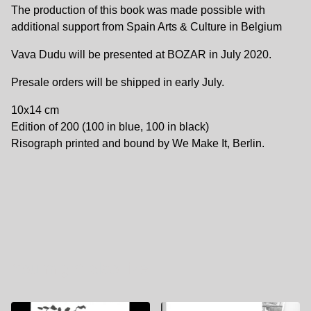
The production of this book was made possible with
additional support from Spain Arts & Culture in Belgium
Vava Dudu will be presented at BOZAR in July 2020.
Presale orders will be shipped in early July.
10x14 cm
Edition of 200 (100 in blue, 100 in black)
Risograph printed and bound by We Make It, Berlin.
You might also like