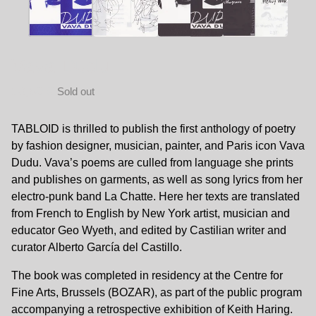
Vava Dudu
13,50
€
Sold out
TABLOID is thrilled to publish the first anthology of poetry
by fashion designer, musician, painter, and Paris icon Vava
Dudu. Vava’s poems are culled from language she prints
and publishes on garments, as well as song lyrics from her
electro-punk band La Chatte. Here her texts are translated
from French to English by New York artist, musician and
educator Geo Wyeth, and edited by Castilian writer and
curator Alberto García del Castillo.
The book was completed in residency at the Centre for
Fine Arts, Brussels (BOZAR), as part of the public program
accompanying a retrospective exhibition of Keith Haring.